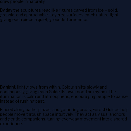
draw people in naturally.
By day
the sculptures read like figures carved from ice – solid,
graphic, and approchable. Layered surfaces catch natural light,
giving each piece a quiet, grounded presence.
By night
, light glows from within. Colour shifts slowly and
continuously, giving each Guide its own mood an rhythm. The
illumination is calm and atmospheric, encouraging people to pause
instead of rushing past.
Placed along paths, plazas, and gathering areas, Forest Guides help
people move through space intuitively. They act as visual anchors
and gentle companions, turning everyday movement into a shared
experience.