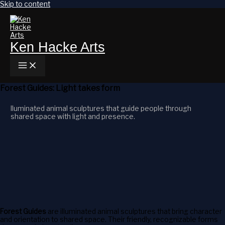
Skip to content
Ken Hacke Arts
Forest Guides: Light takes form
lluminated animal sculptures that guide people through
shared space with light and presence.
Forest Guides
are illuminated animal sculptures that bring character
and orientation to shared space. Their friendly, recognizable forms